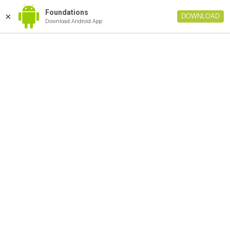
Foundations
×
DOWNLOAD
Download Android App