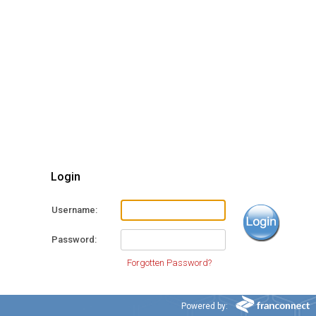
Login
Username
Password
Forgotten Password?
Powered by: