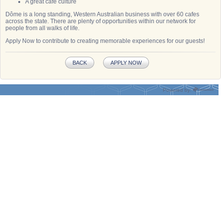
A great café culture
Dôme is a long standing, Western Australian business with over 60 cafes
across the state. There are plenty of opportunities within our network for
people from all walks of life.
Apply Now to contribute to creating memorable experiences for our guests!
BACK
APPLY NOW
Powered by: