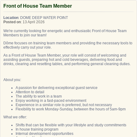
Front of House Team Member
Location
: DOME DEEP WATER POINT
Posted on
: 13 April 2026
We're currently looking for energetic and enthusiastic Front of House Team
Members to join our team!
Dôme focuses on training team members and providing the necessary tools to
effectively carry out your role.
As a Front of House Team Member, your role will consist of welcoming and
assisting guests, preparing hot and cold beverages, delivering food and
drinks, clearing and resetting tables, and performing general cleaning duties.
About you:
A passion for delivering exceptional guest service
Attention to detail
The ability to work in a team
Enjoy working in a fast-paced environment
Experience in a similar role is preferred, but not necessary
Flexibility to work Monday-Sunday, between the hours of 5am-9pm
What we offer:
Shifts that can be flexible with your lifestyle and study commitments
In house training program
Internal development opportunities