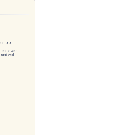
!
our role.
 items are
n and well