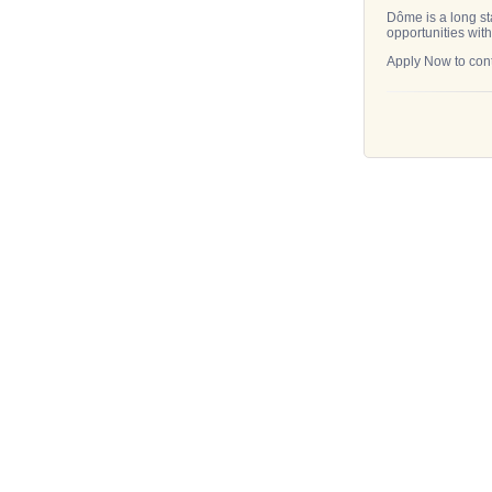
Dôme is a long st
opportunities with
Apply Now to cont