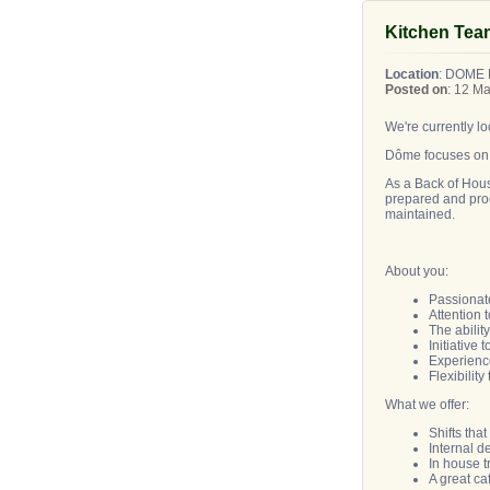
Kitchen Tea
Location
: DOME
Posted on
: 12 M
We're currently 
Dôme focuses on t
As a Back of Hous
prepared and prod
maintained.
About you:
Passionat
Attention 
The abilit
Initiative
Experience
Flexibili
What we offer:
Shifts tha
Internal 
In house 
A great ca