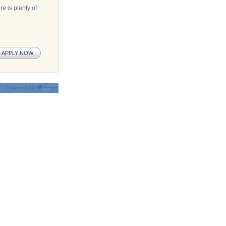
e is plenty of
APPLY NOW
Powered by: