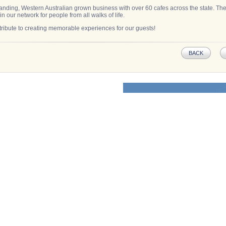
anding, Western Australian grown business with over 60 cafes across the state. Ther
in our network for people from all walks of life.
ribute to creating memorable experiences for our guests!
BACK