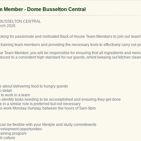
m Member - Dome Busselton Central
 BUSSELTON CENTRAL
arch 2026
looking for passionate and motivated Back of House Team Members to join our team
raining team members and providing the necessary tools to effectively carry out y
e Team Member, you will be responsible for ensuring that all ingredients and menu
uced to a consistent high standard for our guests, whilst keeping out kitchen clea
e about delivering food to hungry guests
to detail
y to work in a team
 to identify tasks needing to be accomplished and ensuring they get done
 in a similar role is preferred but not necessary
ty to work Monday-Sunday, between the hours of 5am-9pm
t can be flexible with your lifestyle and study commitments
development opportunities
training program
fé culture