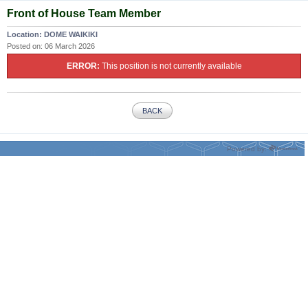
Front of House Team Member
Location:
DOME WAIKIKI
Posted on:
06 March 2026
ERROR:
This position is not currently available
BACK
Powered by: