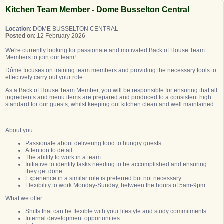
Kitchen Team Member - Dome Busselton Central
Location
: DOME BUSSELTON CENTRAL
Posted on
: 12 February 2026
We're currently looking for passionate and motivated Back of House Team
Members to join our team!
Dôme focuses on training team members and providing the necessary tools to
effectively carry out your role.
As a Back of House Team Member, you will be responsible for ensuring that all
ingredients and menu items are prepared and produced to a consistent high
standard for our guests, whilst keeping out kitchen clean and well maintained.
About you:
Passionate about delivering food to hungry guests
Attention to detail
The ability to work in a team
Initiative to identify tasks needing to be accomplished and ensuring
they get done
Experience in a similar role is preferred but not necessary
Flexibility to work Monday-Sunday, between the hours of 5am-9pm
What we offer:
Shifts that can be flexible with your lifestyle and study commitments
Internal development opportunities