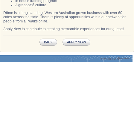
In house training program
A great café culture
Dôme is a long standing, Western Australian grown business with over 60
cafes across the state. There is plenty of opportunities within our network for
people from all walks of life.
Apply Now to contribute to creating memorable experiences for our guests!
BACK
APPLY NOW
Powered by: