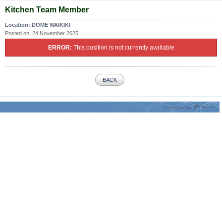
Kitchen Team Member
Location:
DOME WAIKIKI
Posted on:
24 November 2025
ERROR:
This position is not currently available
BACK
Powered by: