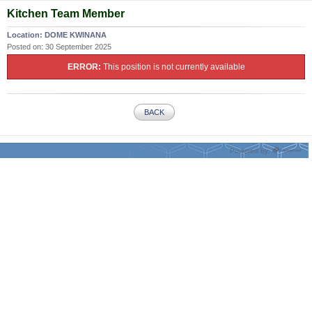
Kitchen Team Member
Location:
DOME KWINANA
Posted on:
30 September 2025
ERROR:
This position is not currently available
BACK
Powered by: