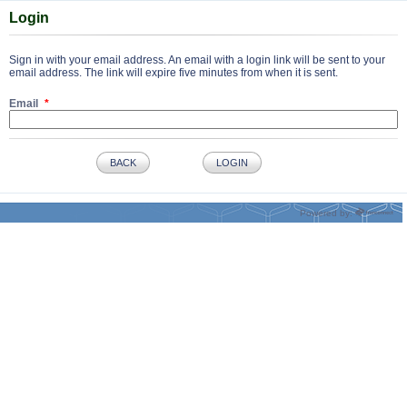
Login
Sign in with your email address. An email with a login link will be sent to your
email address. The link will expire five minutes from when it is sent.
Email
BACK
LOGIN
Powered by: