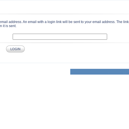
email address. An email with a login link will be sent to your email address. The link 
it is sent.
LOGIN