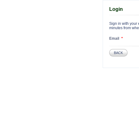
Login
Sign in with your 
minutes from when 
Email
BACK