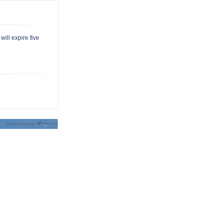
will expire five
Powered by: