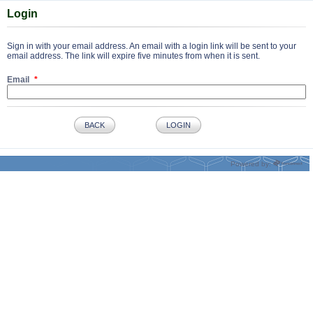
Login
Sign in with your email address. An email with a login link will be sent to your
email address. The link will expire five minutes from when it is sent.
Email
BACK
LOGIN
Powered by: