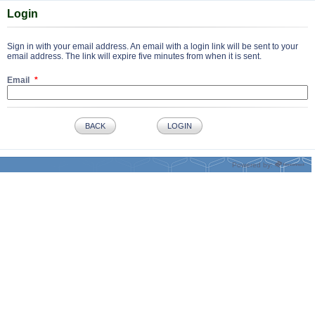
Login
Sign in with your email address. An email with a login link will be sent to your
email address. The link will expire five minutes from when it is sent.
Email
BACK
LOGIN
Powered by: