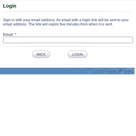
Login
Sign in with your email address. An email with a login link will be sent to your
email address. The link will expire five minutes from when it is sent.
Email
BACK
LOGIN
Powered by: