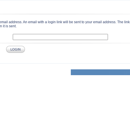
email address. An email with a login link will be sent to your email address. The link 
it is sent.
LOGIN