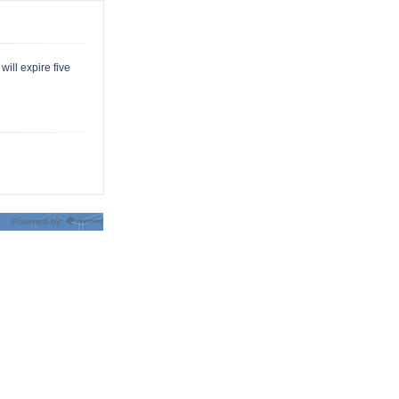
will expire five
Powered by: