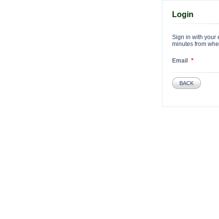
Login
Sign in with your 
minutes from when 
Email
BACK