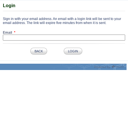
Login
Sign in with your email address. An email with a login link will be sent to your
email address. The link will expire five minutes from when it is sent.
Email
BACK
LOGIN
Powered by: