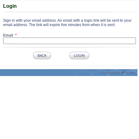
Login
Sign in with your email address. An email with a login link will be sent to your
email address. The link will expire five minutes from when it is sent.
Email
BACK
LOGIN
Powered by: