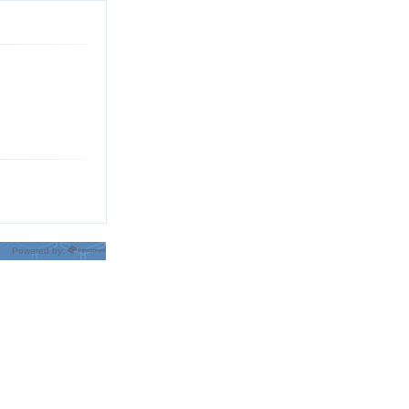
Powered by: