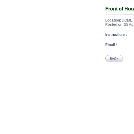
Front of Ho
Location
:
DOME 
Posted on
:
28 Ap
Instructions:
Email
BACK