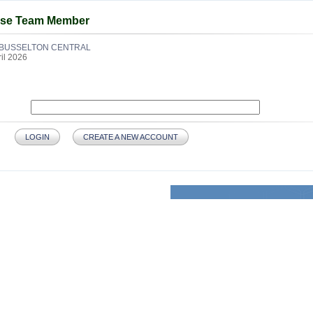
use Team Member
BUSSELTON CENTRAL
ril 2026
LOGIN
CREATE A NEW ACCOUNT