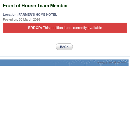
Front of House Team Member
Location:
FARMER'S HOME HOTEL
Posted on:
30 March 2026
ERROR:
This position is not currently available
BACK
Powered by: