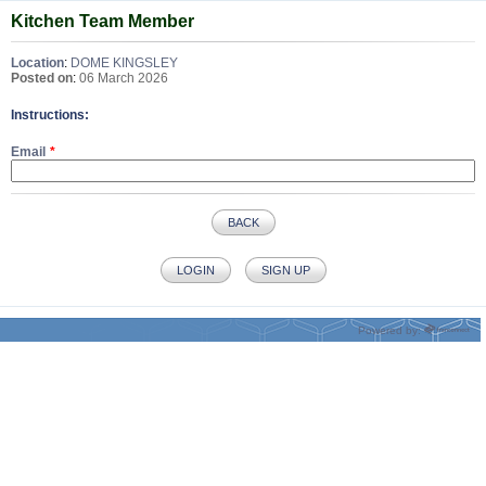
Kitchen Team Member
Location
:
DOME KINGSLEY
Posted on
:
06 March 2026
Instructions:
Email
BACK
LOGIN
SIGN UP
Powered by: