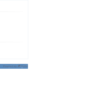
Powered by: