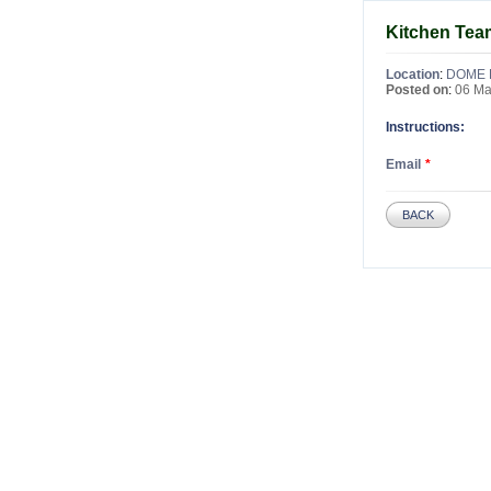
Kitchen Te
Location
:
DOME 
Posted on
:
06 Ma
Instructions:
Email
BACK