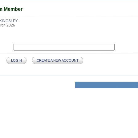
am Member
KINGSLEY
rch 2026
LOGIN
CREATE A NEW ACCOUNT