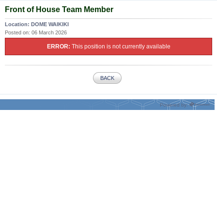
Front of House Team Member
Location:
DOME WAIKIKI
Posted on:
06 March 2026
ERROR:
This position is not currently available
BACK
Powered by: