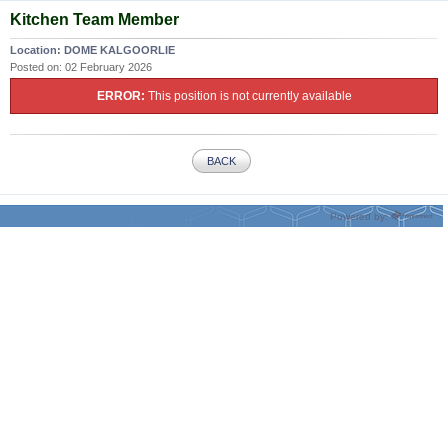
Kitchen Team Member
Location:
DOME KALGOORLIE
Posted on:
02 February 2026
ERROR:
This position is not currently available
BACK
Powered by: