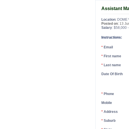
Assistant M
Location
:
DOME 
Posted on
:
13 Ju
Salary
: $58,000 
Instructions:
*
Email
*
First name
*
Last name
Date Of Birth
*
Phone
Mobile
*
Address
*
Suburb