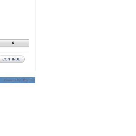
6
CONTINUE
Powered by: