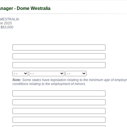
anager - Dome Westralia
WESTRALIA
ne 2025
- $63,000
Note:
Some states have legislation relating to the minimum age of emplo
conditions relating to the employment of minors.