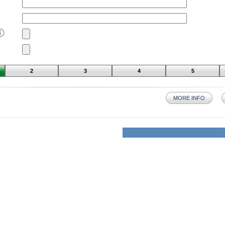
2
3
4
5
MORE INFO