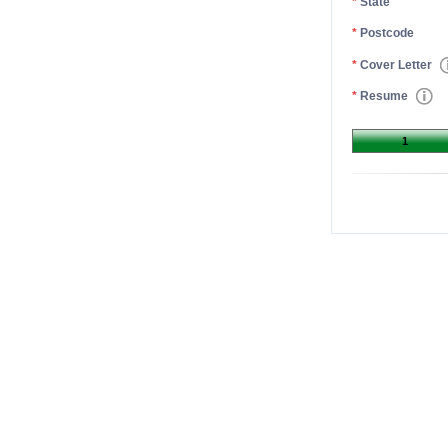
*
State
*
Postcode
*
Cover Letter
*
Resume
1