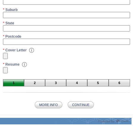
*
Suburb
*
State
*
Postcode
*
Cover Letter
*
Resume
1
2
3
4
5
6
MORE INFO
CONTINUE
Powered by: