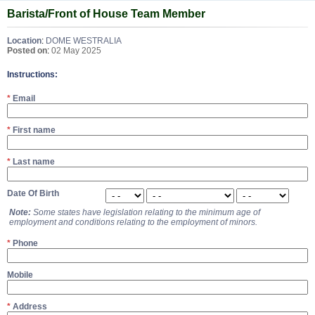
Barista/Front of House Team Member
Location
:
DOME WESTRALIA
Posted on
:
02 May 2025
Instructions:
*
Email
*
First name
*
Last name
Date Of Birth
Note:
Some states have legislation relating to the minimum age of
employment and conditions relating to the employment of minors.
*
Phone
Mobile
*
Address